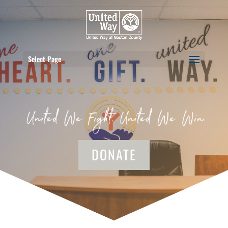
Select Page
DONATE