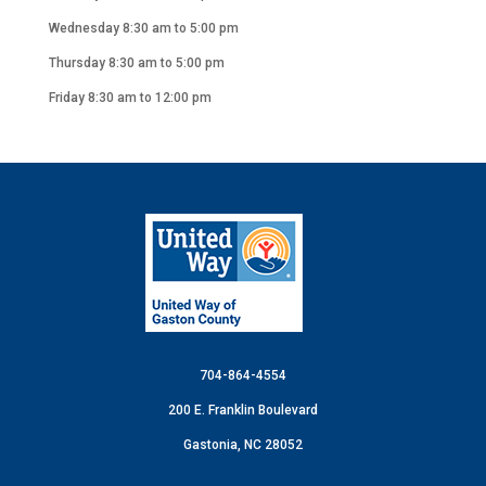
Wednesday 8:30 am to 5:00 pm
Thursday 8:30 am to 5:00 pm
Friday 8:30 am to 12:00 pm
704-864-4554
200 E. Franklin Boulevard
Gastonia, NC 28052