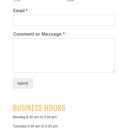
Email
*
Comment or Message
*
Submit
BUSINESS HOURS
Monday 8:30 am to 5:00 pm
Tuesday 8:30 am to 5:00 pm