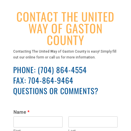
CONTACT THE UNITED
WAY OF GASTON
COUNTY
Contacting The United Way of Gaston County is easy! Simply fill
out our online form or call us for more information.
PHONE:
(704) 864-4554
FAX: 704-864-9464
QUESTIONS OR COMMENTS?
Name
*
First
Last