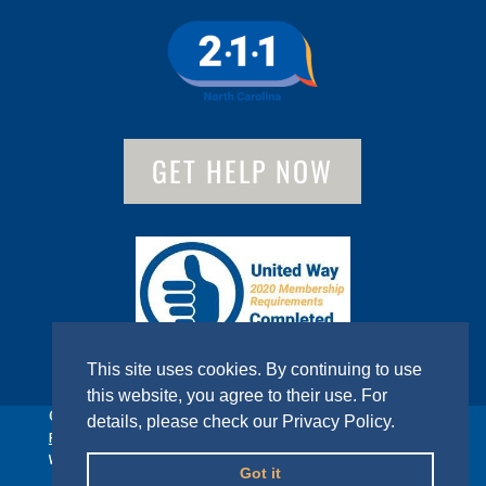
GET HELP NOW
This site uses cookies. By continuing to use
this website, you agree to their use. For
© 2022 United Way of Gaston County. All Rights Reserved.
details, please check our
Privacy Policy
.
Privacy Policy
Website designed by
Sumner Group
Got it