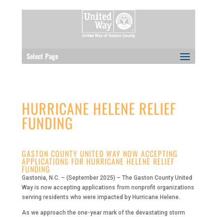
Select Page
HURRICANE HELENE RELIEF
FUNDING
GASTON COUNTY UNITED WAY NOW ACCEPTING
APPLICATIONS FOR HURRICANE HELENE RELIEF
FUNDING
Gastonia, N.C. – (September 2025) – The Gaston County United
Way is now accepting applications from nonprofit organizations
serving residents who were impacted by Hurricane Helene.
As we approach the one-year mark of the devastating storm