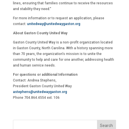
lines, ensuring that families continue to receive the resources
and stability they need.”
For more information or to request an application, please
contact:
unitedway@unitedwaygaston.org
About Gaston County United Way
Gaston County United Way is a non-profit organization located
in Gaston County, North Carolina. With a history spanning more
than 70 years, the organization’s mission is to unite the
community to help and care for one another, addressing health
and human service needs.
For questions or additional Information
Contact: Andrea Stephens,
President Gaston County United Way
astephens@unitedwaygaston.org
Phone 704.864.4554 ext. 106