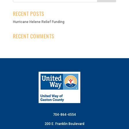
RECENT POSTS
Hurricane Helene Relief Funding
RECENT COMMENTS
704-864-4554
200 E. Franklin Boulevard