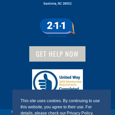
Gastonia, NC 28052
GET HELP NOW
This site uses cookies. By continuing to use
this website, you agree to their use. For
© 2022 United Way of Gaston County. All Rights Reserved.
details, please check our
Privacy Policy
.