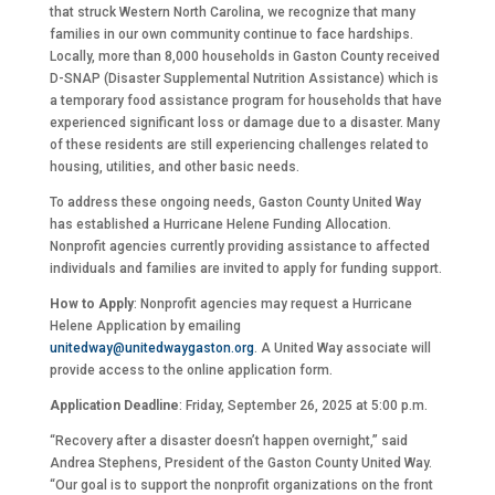
that struck Western North Carolina, we recognize that many
families in our own community continue to face hardships.
Locally, more than 8,000 households in Gaston County received
D-SNAP (Disaster Supplemental Nutrition Assistance) which is
a temporary food assistance program for households that have
experienced significant loss or damage due to a disaster. Many
of these residents are still experiencing challenges related to
housing, utilities, and other basic needs.
To address these ongoing needs, Gaston County United Way
has established a Hurricane Helene Funding Allocation.
Nonprofit agencies currently providing assistance to affected
individuals and families are invited to apply for funding support.
How to Apply
: Nonprofit agencies may request a Hurricane
Helene Application by emailing
unitedway@unitedwaygaston.org
. A United Way associate will
provide access to the online application form.
Application Deadline
: Friday, September 26, 2025 at 5:00 p.m.
“Recovery after a disaster doesn’t happen overnight,” said
Andrea Stephens, President of the Gaston County United Way.
“Our goal is to support the nonprofit organizations on the front